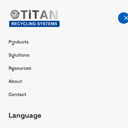
Products
+
Solutions
+
Light Scrap Recycling
Resources
+
Home
Solutions
Light Scrap Recycling
About
Contact
Language