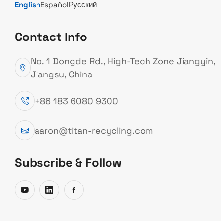
English
Español
Русский
WHAT IS LIGHT SCRAP?
Contact Info
“Light Scrap” is the
No. 1 Dongde Rd., High-Tech Zone Jiangyin,
abbreviation for
Jiangsu, China
lightweight recyclable
+86 183 6080 9300
materials. It generally
refers to low-density,
aaron@titan-recycling.com
high-volume recyclable
waste such as waste
Subscribe & Follow
paper, waste plastics,
waste textiles, and
scrap metal. This article