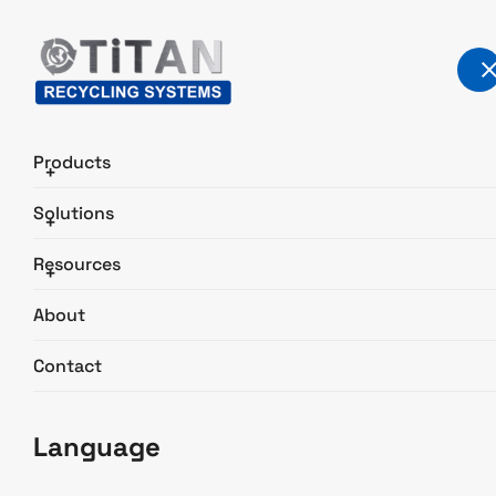
Products
+
Solutions
+
About TITAN
Resources
+
Home
About
About
Contact
Language