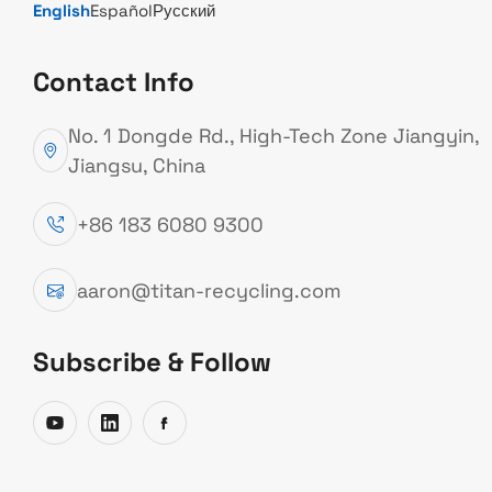
English
Español
Русский
Contact Info
ABOUT TITAN
No. 1 Dongde Rd., High-Tech Zone Jiangyin,
Welcome to TITAN, where
Jiangsu, China
advanced recycling technology
+86 183 6080 9300
meets practical solutions,
helping you turn metal scrap
aaron@titan-recycling.com
into real value.
Subscribe & Follow